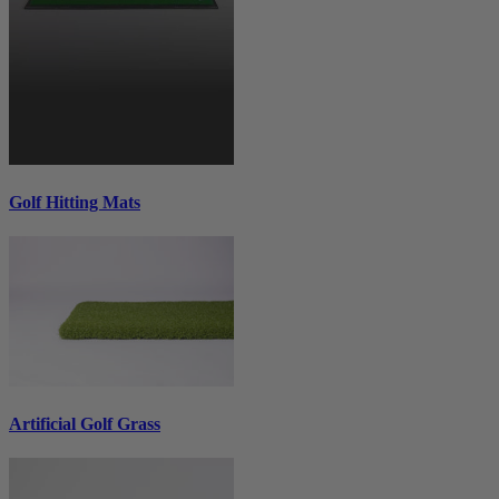
Golf Hitting Mats
Artificial Golf Grass