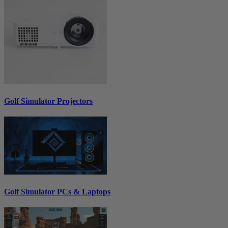
Golf Simulator Projectors
Golf Simulator PCs & Laptops