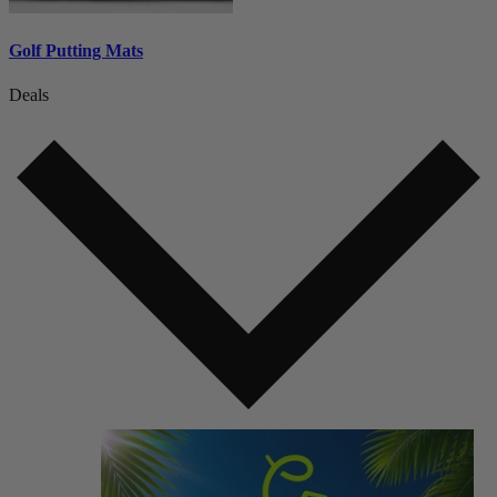
Golf Putting Mats
Deals