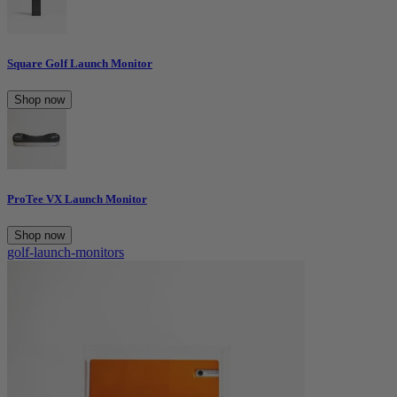
Square Golf Launch Monitor
Shop now
ProTee VX Launch Monitor
Shop now
golf-launch-monitors