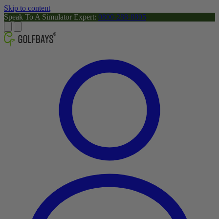
Skip to content
Speak To A Simulator Expert:
0800-288-8805