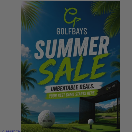
clearance