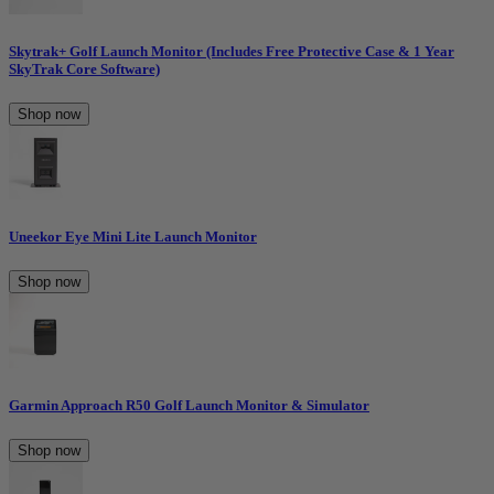
Skytrak+ Golf Launch Monitor (Includes Free Protective Case & 1 Year
SkyTrak Core Software)
Shop now
Uneekor Eye Mini Lite Launch Monitor
Shop now
Garmin Approach R50 Golf Launch Monitor & Simulator
Shop now