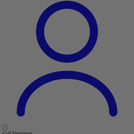
Golf Simulators