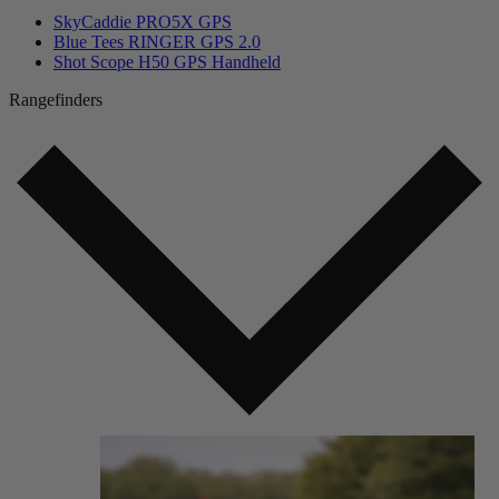
SkyCaddie PRO5X GPS
Blue Tees RINGER GPS 2.0
Shot Scope H50 GPS Handheld
Rangefinders