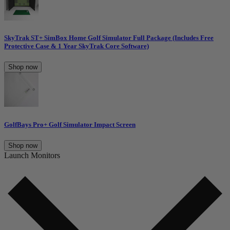
SkyTrak ST+ SimBox Home Golf Simulator Full Package (Includes Free
Protective Case & 1 Year SkyTrak Core Software)
Shop now
GolfBays Pro+ Golf Simulator Impact Screen
Shop now
Launch Monitors