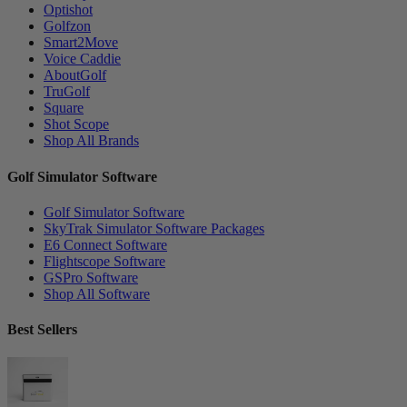
Optishot
Golfzon
Smart2Move
Voice Caddie
AboutGolf
TruGolf
Square
Shot Scope
Shop All Brands
Golf Simulator Software
Golf Simulator Software
SkyTrak Simulator Software Packages
E6 Connect Software
Flightscope Software
GSPro Software
Shop All Software
Best Sellers