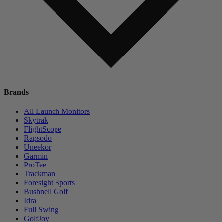
Brands
All Launch Monitors
Skytrak
FlightScope
Rapsodo
Uneekor
Garmin
ProTee
Trackman
Foresight Sports
Bushnell Golf
Idra
Full Swing
GolfJoy