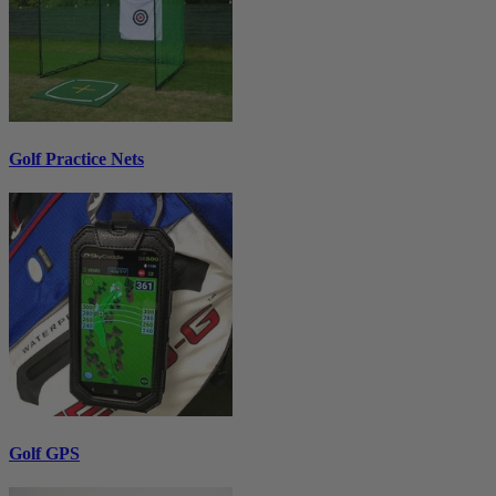
Golf Practice Nets
Golf GPS