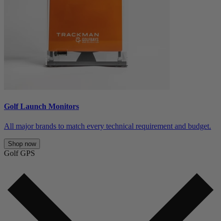
Golf Launch Monitors
All major brands to match every technical requirement and budget.
Shop now
Golf GPS