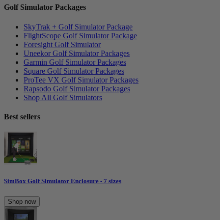
Golf Simulator Packages
SkyTrak + Golf Simulator Package
FlightScope Golf Simulator Package
Foresight Golf Simulator
Uneekor Golf Simulator Packages
Garmin Golf Simulator Packages
Square Golf Simulator Packages
ProTee VX Golf Simulator Packages
Rapsodo Golf Simulator Packages
Shop All Golf Simulators
Best sellers
SimBox Golf Simulator Enclosure - 7 sizes
Shop now