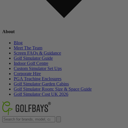
About
Blog
Meet The Team
Screen FAQs & Guidance
Golf Simulator Guide
Indoor Golf Centre
Custom Simulator Set Ups
Corporate Hire
PGA Teaching Enclosures
Golf Simulator Garden Cabins
Golf Simulator Room: Size & Space Guide
Golf Simulator Cost UK 2026