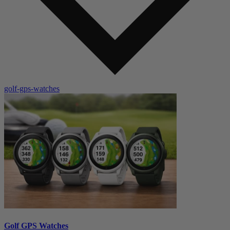
golf-gps-watches
Golf GPS Watches