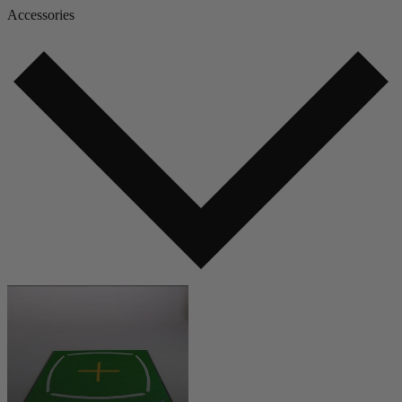
Accessories