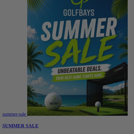
summer-sale
SUMMER SALE