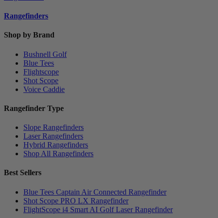
Rangefinders
Shop by Brand
Bushnell Golf
Blue Tees
Flightscope
Shot Scope
Voice Caddie
Rangefinder Type
Slope Rangefinders
Laser Rangefinders
Hybrid Rangefinders
Shop All Rangefinders
Best Sellers
Blue Tees Captain Air Connected Rangefinder
Shot Scope PRO LX Rangefinder
FlightScope i4 Smart AI Golf Laser Rangefinder