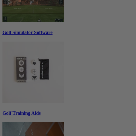
Golf Simulator Software
Golf Training Aids