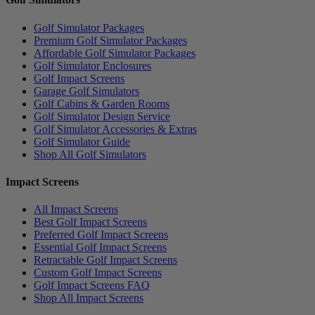
Golf Simulator Packages
Premium Golf Simulator Packages
Affordable Golf Simulator Packages
Golf Simulator Enclosures
Golf Impact Screens
Garage Golf Simulators
Golf Cabins & Garden Rooms
Golf Simulator Design Service
Golf Simulator Accessories & Extras
Golf Simulator Guide
Shop All Golf Simulators
Impact Screens
All Impact Screens
Best Golf Impact Screens
Preferred Golf Impact Screens
Essential Golf Impact Screens
Retractable Golf Impact Screens
Custom Golf Impact Screens
Golf Impact Screens FAQ
Shop All Impact Screens