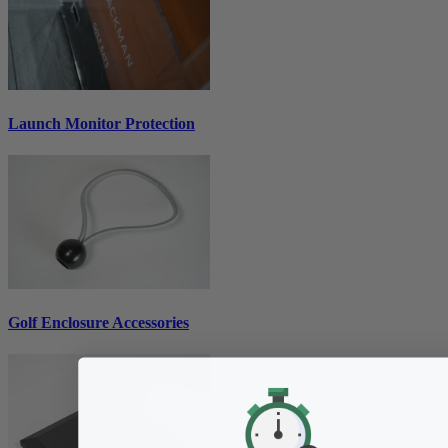
Launch Monitor Protection
Golf Enclosure Accessories