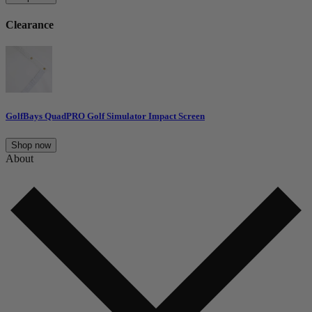
Clearance
GolfBays QuadPRO Golf Simulator Impact Screen
Shop now
About