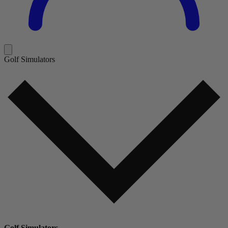
Golf Simulators
Golf Simulators