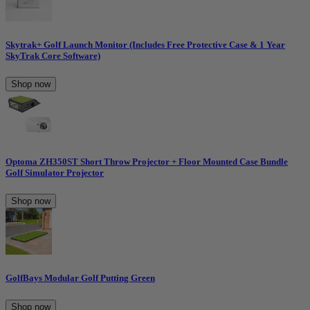
Skytrak+ Golf Launch Monitor (Includes Free Protective Case & 1 Year
SkyTrak Core Software)
Shop now
Optoma ZH350ST Short Throw Projector + Floor Mounted Case Bundle
Golf Simulator Projector
Shop now
GolfBays Modular Golf Putting Green
Shop now