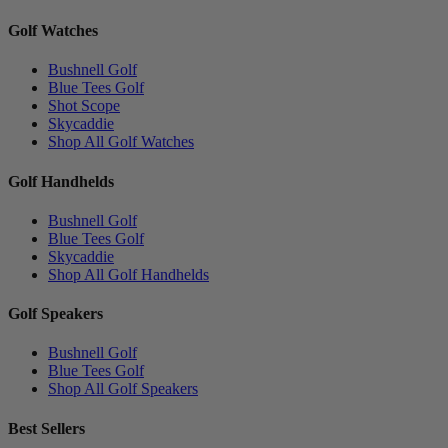
Golf Watches
Bushnell Golf
Blue Tees Golf
Shot Scope
Skycaddie
Shop All Golf Watches
Golf Handhelds
Bushnell Golf
Blue Tees Golf
Skycaddie
Shop All Golf Handhelds
Golf Speakers
Bushnell Golf
Blue Tees Golf
Shop All Golf Speakers
Best Sellers