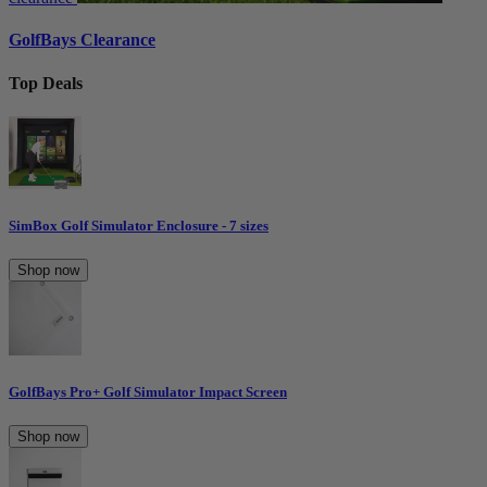
GolfBays Clearance
Top Deals
SimBox Golf Simulator Enclosure - 7 sizes
Shop now
GolfBays Pro+ Golf Simulator Impact Screen
Shop now