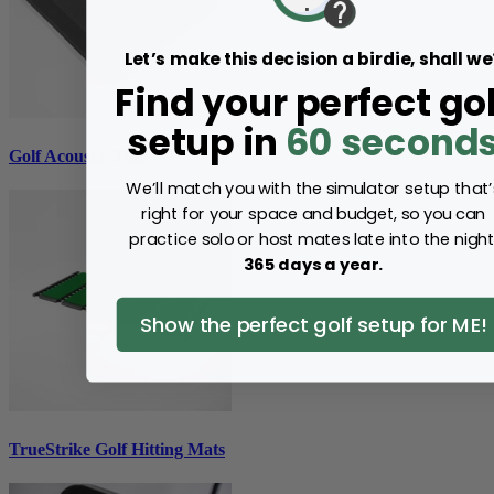
Let’s make this decision a birdie, shall we
Find your perfect gol
setup in
60 second
Golf Acoustic Tiles
We’ll match you with the simulator setup that’
right for your space and budget, so you can
practice solo or host mates late into the night
365 days a year.
Show the perfect golf setup for ME!
TrueStrike Golf Hitting Mats