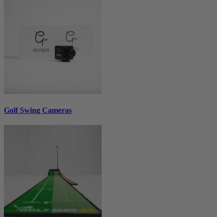
Golf Swing Cameras