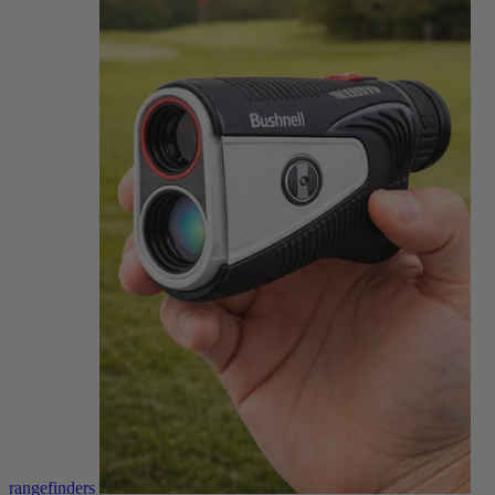
rangefinders