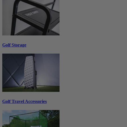
Golf Storage
Golf Travel Accessories