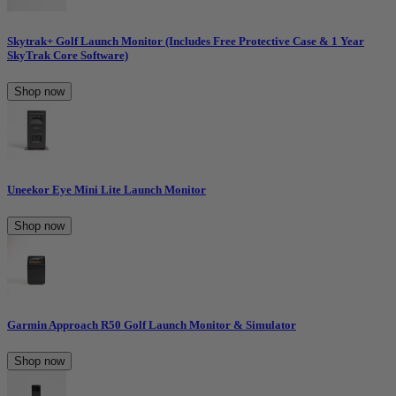
Skytrak+ Golf Launch Monitor (Includes Free Protective Case & 1 Year
SkyTrak Core Software)
Shop now
Uneekor Eye Mini Lite Launch Monitor
Shop now
Garmin Approach R50 Golf Launch Monitor & Simulator
Shop now