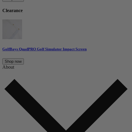
Clearance
GolfBays QuadPRO Golf Simulator Impact Screen
Shop now
About