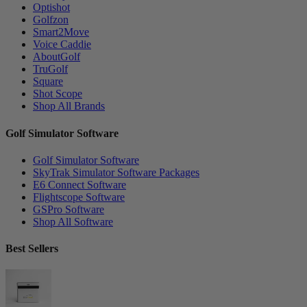
Optishot
Golfzon
Smart2Move
Voice Caddie
AboutGolf
TruGolf
Square
Shot Scope
Shop All Brands
Golf Simulator Software
Golf Simulator Software
SkyTrak Simulator Software Packages
E6 Connect Software
Flightscope Software
GSPro Software
Shop All Software
Best Sellers