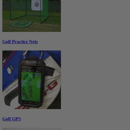
Golf Practice Nets
Golf GPS