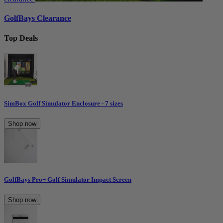
GolfBays Clearance
Top Deals
SimBox Golf Simulator Enclosure - 7 sizes
Shop now
GolfBays Pro+ Golf Simulator Impact Screen
Shop now