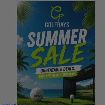
clearance