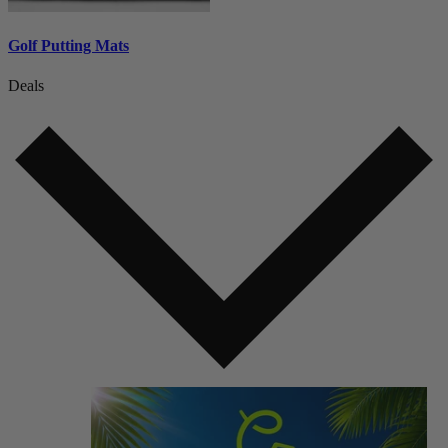
Golf Putting Mats
Deals