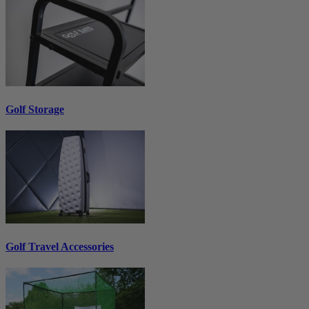
Golf Storage
Golf Travel Accessories