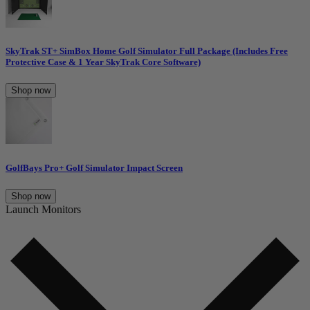
SkyTrak ST+ SimBox Home Golf Simulator Full Package (Includes Free
Protective Case & 1 Year SkyTrak Core Software)
Shop now
GolfBays Pro+ Golf Simulator Impact Screen
Shop now
Launch Monitors