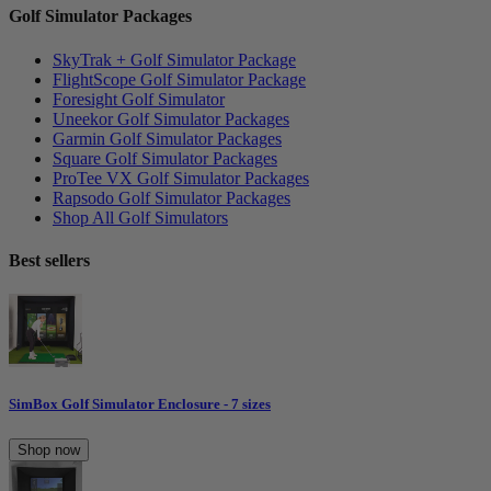
Golf Simulator Packages
SkyTrak + Golf Simulator Package
FlightScope Golf Simulator Package
Foresight Golf Simulator
Uneekor Golf Simulator Packages
Garmin Golf Simulator Packages
Square Golf Simulator Packages
ProTee VX Golf Simulator Packages
Rapsodo Golf Simulator Packages
Shop All Golf Simulators
Best sellers
SimBox Golf Simulator Enclosure - 7 sizes
Shop now