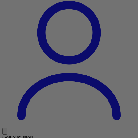
Golf Simulators