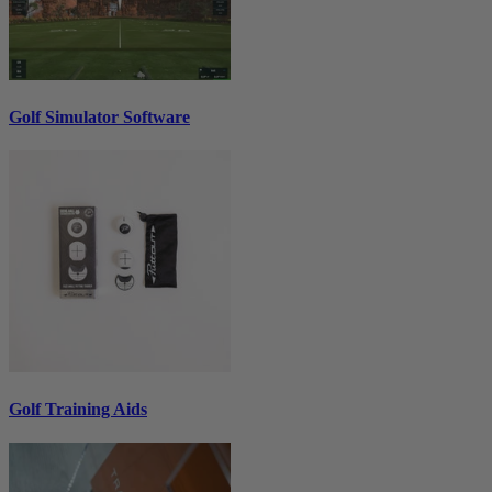
Golf Simulator Software
Golf Training Aids