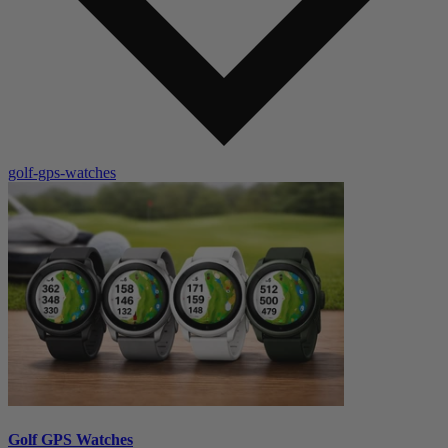
golf-gps-watches
Golf GPS Watches