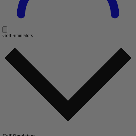
Golf Simulators
Golf Simulators