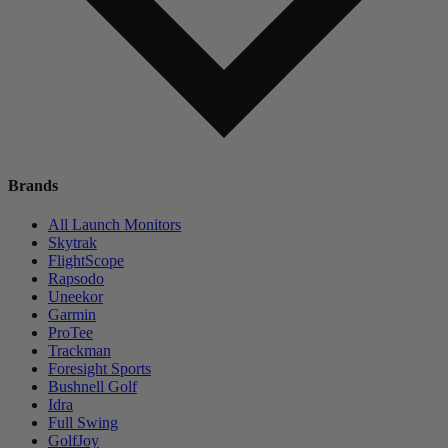
Brands
All Launch Monitors
Skytrak
FlightScope
Rapsodo
Uneekor
Garmin
ProTee
Trackman
Foresight Sports
Bushnell Golf
Idra
Full Swing
GolfJoy