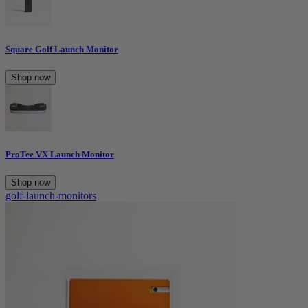
Square Golf Launch Monitor
Shop now
ProTee VX Launch Monitor
Shop now
golf-launch-monitors