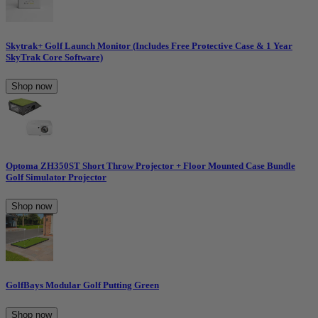
Skytrak+ Golf Launch Monitor (Includes Free Protective Case & 1 Year
SkyTrak Core Software)
Shop now
Optoma ZH350ST Short Throw Projector + Floor Mounted Case Bundle
Golf Simulator Projector
Shop now
GolfBays Modular Golf Putting Green
Shop now