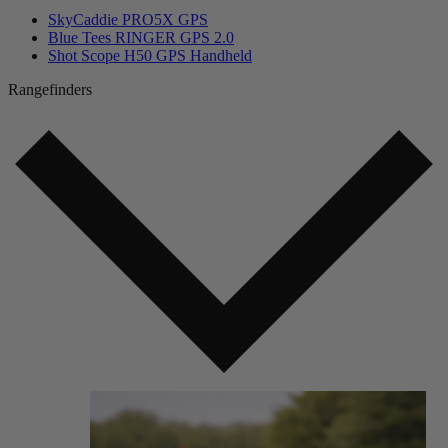
SkyCaddie PRO5X GPS
Blue Tees RINGER GPS 2.0
Shot Scope H50 GPS Handheld
Rangefinders