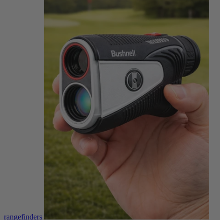
rangefinders