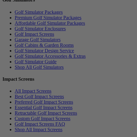
Golf Simulator Packages
Premium Golf Simulator Packages
Affordable Golf Simulator Packages
Golf Simulator Enclosures
Golf Impact Screens
Garage Golf Simulators
Golf Cabins & Garden Rooms
Golf Simulator Design Service
Golf Simulator Accessories & Extras
Golf Simulator Guide
Shop All Golf Simulators
Impact Screens
All Impact Screens
Best Golf Impact Screens
Preferred Golf Impact Screens
Essential Golf Impact Screens
Retractable Golf Impact Screens
Custom Golf Impact Screens
Golf Impact Screens FAQ
Shop All Impact Screens