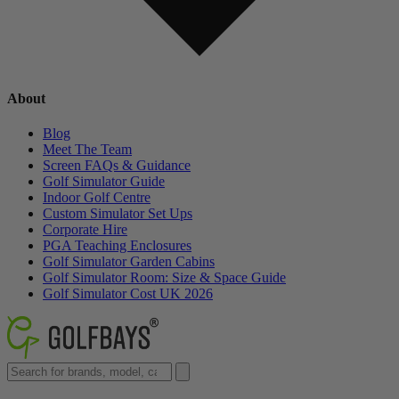
About
Blog
Meet The Team
Screen FAQs & Guidance
Golf Simulator Guide
Indoor Golf Centre
Custom Simulator Set Ups
Corporate Hire
PGA Teaching Enclosures
Golf Simulator Garden Cabins
Golf Simulator Room: Size & Space Guide
Golf Simulator Cost UK 2026