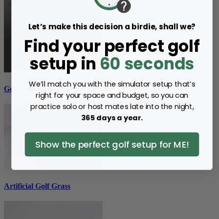
Let’s make this decision a birdie, shall we?
Find your perfect golf
setup in
60 seconds
We’ll match you with the simulator setup that’s
Golf Hitting Mats
right for your space and budget, so you can
practice solo or host mates late into the night,
365 days a year.
Show the perfect golf setup for ME!
Artificial Golf Grass