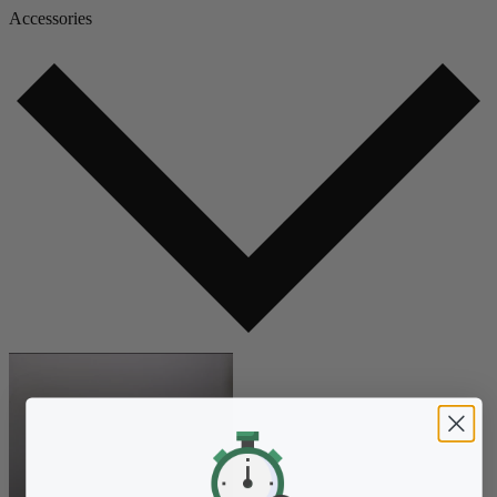
Accessories