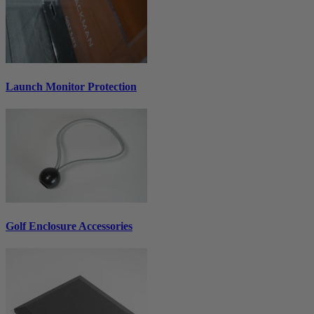
Launch Monitor Protection
Golf Enclosure Accessories