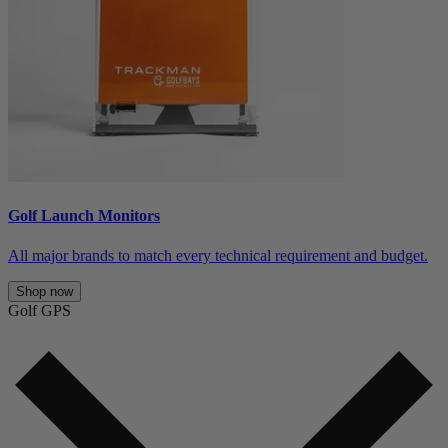
Golf Launch Monitors
All major brands to match every technical requirement and budget.
Shop now
Golf GPS