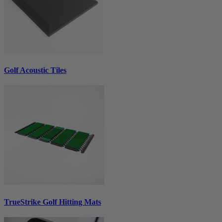
Golf Acoustic Tiles
TrueStrike Golf Hitting Mats