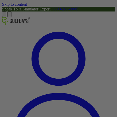
Skip to content
Speak To A Simulator Expert:
0800-288-8805