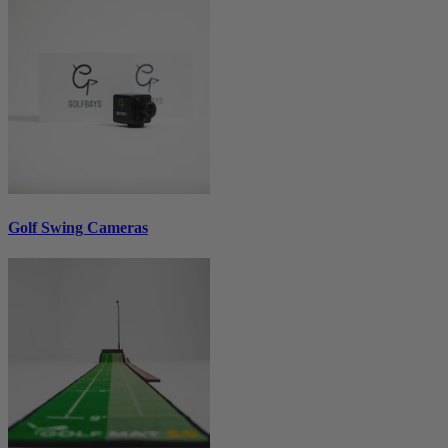
Golf Swing Cameras