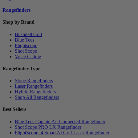
Rangefinders
Shop by Brand
Bushnell Golf
Blue Tees
Flightscope
Shot Scope
Voice Caddie
Rangefinder Type
Slope Rangefinders
Laser Rangefinders
Hybrid Rangefinders
Shop All Rangefinders
Best Sellers
Blue Tees Captain Air Connected Rangefinder
Shot Scope PRO LX Rangefinder
FlightScope i4 Smart AI Golf Laser Rangefinder