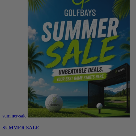
summer-sale
SUMMER SALE