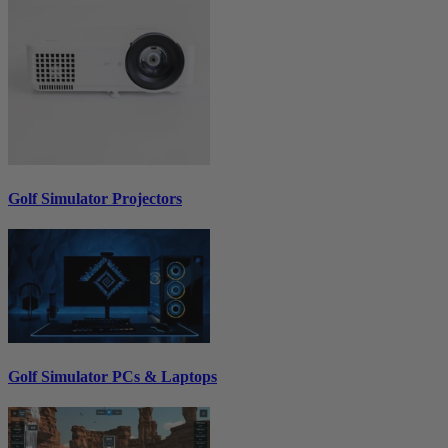
Golf Simulator Projectors
Golf Simulator PCs & Laptops