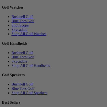
Golf Watches
Bushnell Golf
Blue Tees Golf
Shot Scope
Skycaddie
Shop All Golf Watches
Golf Handhelds
Bushnell Golf
Blue Tees Golf
Skycaddie
Shop All Golf Handhelds
Golf Speakers
Bushnell Golf
Blue Tees Golf
Shop All Golf Speakers
Best Sellers