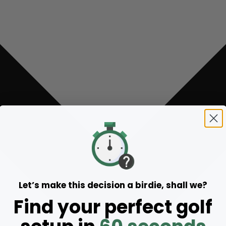
Let’s make this decision a birdie, shall we?
Find your perfect golf