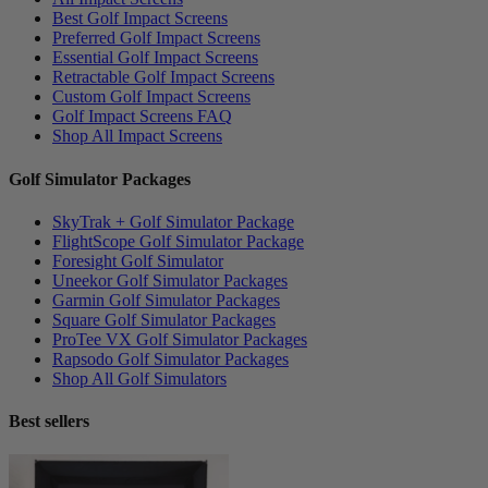
Best Golf Impact Screens
Preferred Golf Impact Screens
Essential Golf Impact Screens
Retractable Golf Impact Screens
Custom Golf Impact Screens
Golf Impact Screens FAQ
Shop All Impact Screens
Golf Simulator Packages
SkyTrak + Golf Simulator Package
FlightScope Golf Simulator Package
Foresight Golf Simulator
Uneekor Golf Simulator Packages
Garmin Golf Simulator Packages
Square Golf Simulator Packages
ProTee VX Golf Simulator Packages
Rapsodo Golf Simulator Packages
Shop All Golf Simulators
Best sellers