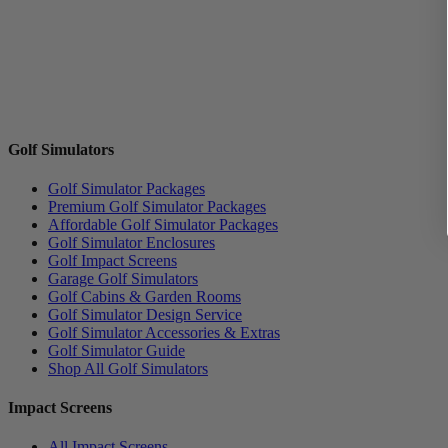
Golf Simulators
Golf Simulator Packages
Premium Golf Simulator Packages
Affordable Golf Simulator Packages
Golf Simulator Enclosures
Golf Impact Screens
Garage Golf Simulators
Golf Cabins & Garden Rooms
Golf Simulator Design Service
Golf Simulator Accessories & Extras
Golf Simulator Guide
Shop All Golf Simulators
Impact Screens
All Impact Screens