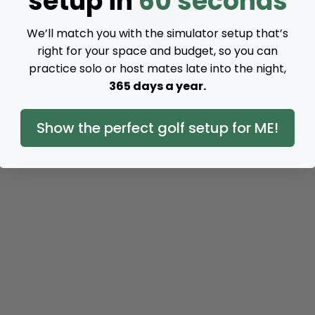
setup in
60 seconds
We’ll match you with the simulator setup that’s
right for your space and budget, so you can
practice solo or host mates late into the night,
365 days a year.
Show the perfect golf setup for ME!