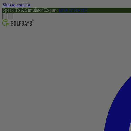
Skip to content
Speak To A Simulator Expert:
0800-288-8805