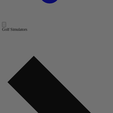
Golf Simulators