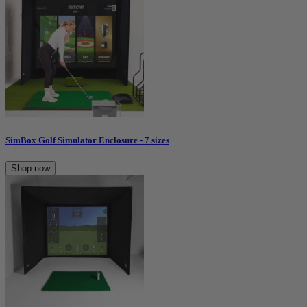
SimBox Golf Simulator Enclosure - 7 sizes
Shop now