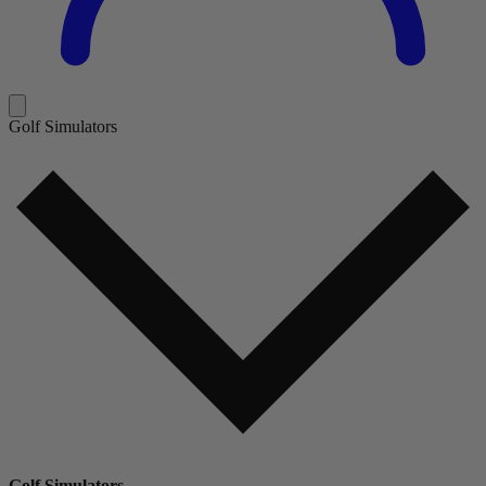
Golf Simulators
Golf Simulators