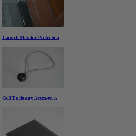
Launch Monitor Protection
Golf Enclosure Accessories