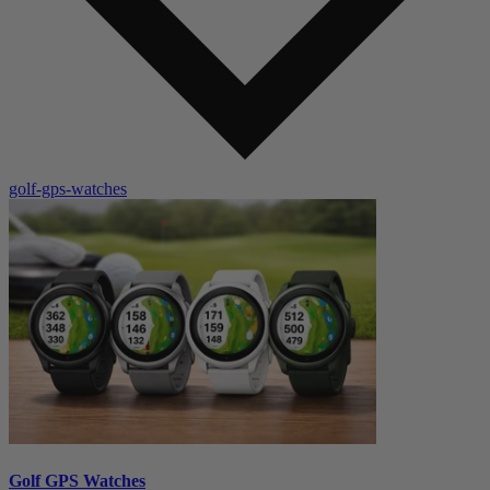
golf-gps-watches
Golf GPS Watches