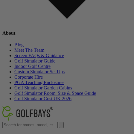
About
Blog
Meet The Team
Screen FAQs & Guidance
Golf Simulator Guide
Indoor Golf Centre
Custom Simulator Set Ups
Corporate Hire
PGA Teaching Enclosures
Golf Simulator Garden Cabins
Golf Simulator Room: Size & Space Guide
Golf Simulator Cost UK 2026