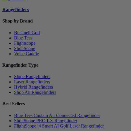
Rangefinders
Shop by Brand
Bushnell Golf
Blue Tees
Flightscope
Shot Scope
Voice Caddie
Rangefinder Type
Slope Rangefinders
Laser Rangefinders
Hybrid Rangefinders
Shop All Rangefinders
Best Sellers
Blue Tees Captain Air Connected Rangefinder
Shot Scope PRO LX Rangefinder
FlightScope i4 Smart AI Golf Laser Rangefinder