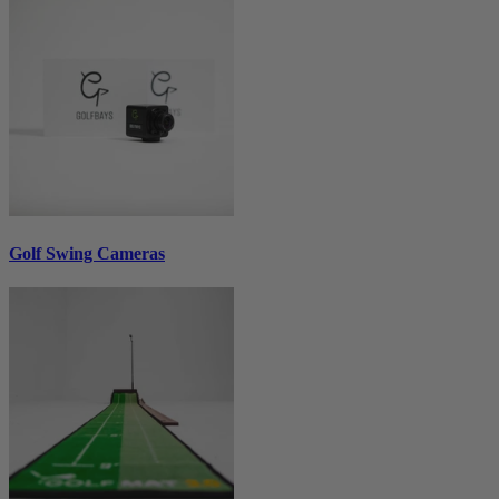
Golf Swing Cameras