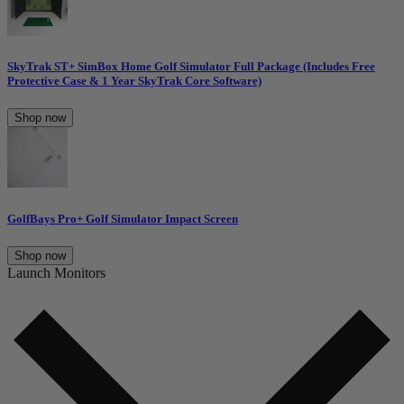
SkyTrak ST+ SimBox Home Golf Simulator Full Package (Includes Free
Protective Case & 1 Year SkyTrak Core Software)
Shop now
GolfBays Pro+ Golf Simulator Impact Screen
Shop now
Launch Monitors