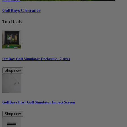
GolfBays Clearance
Top Deals
SimBox Golf Simulator Enclosure - 7 sizes
Shop now
GolfBays Pro+ Golf Simulator Impact Screen
Shop now