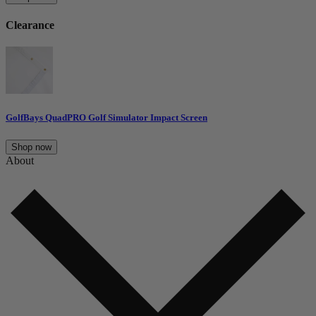
Clearance
GolfBays QuadPRO Golf Simulator Impact Screen
Shop now
About