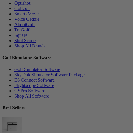
Optishot
Golfzon
Smart2Move
Voice Caddie
AboutGolf
TruGolf
Square
Shot Scope
Shop All Brands
Golf Simulator Software
Golf Simulator Software
SkyTrak Simulator Software Packages
E6 Connect Software
Flightscope Software
GSPro Software
Shop All Software
Best Sellers