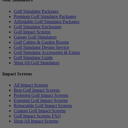
Golf Simulator Packages
Premium Golf Simulator Packages
Affordable Golf Simulator Packages
Golf Simulator Enclosures
Golf Impact Screens
Garage Golf Simulators
Golf Cabins & Garden Rooms
Golf Simulator Design Service
Golf Simulator Accessories & Extras
Golf Simulator Guide
Shop All Golf Simulators
Impact Screens
All Impact Screens
Best Golf Impact Screens
Preferred Golf Impact Screens
Essential Golf Impact Screens
Retractable Golf Impact Screens
Custom Golf Impact Screens
Golf Impact Screens FAQ
Shop All Impact Screens