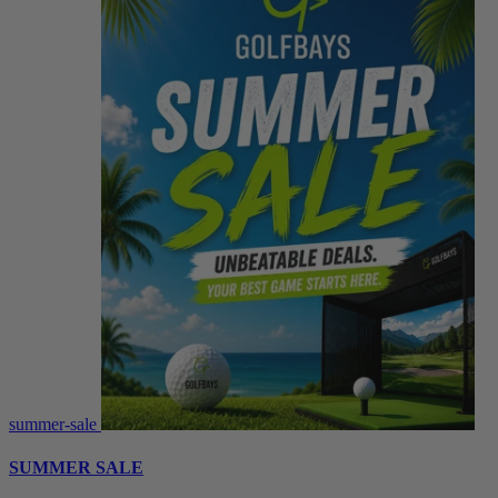
summer-sale
SUMMER SALE