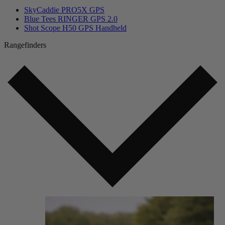
SkyCaddie PRO5X GPS
Blue Tees RINGER GPS 2.0
Shot Scope H50 GPS Handheld
Rangefinders