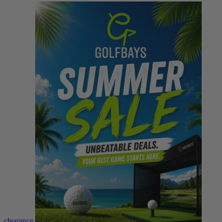
clearance