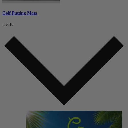
Golf Putting Mats
Deals