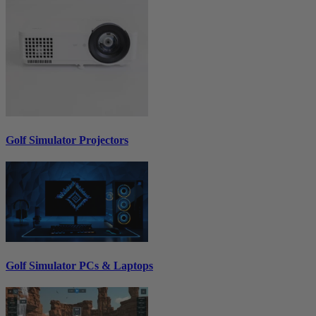
Golf Simulator Projectors
Golf Simulator PCs & Laptops