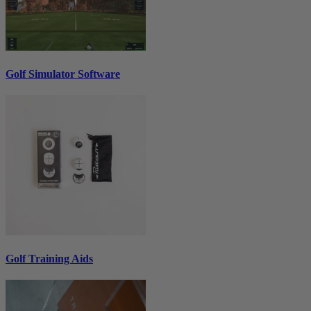
Golf Simulator Software
Golf Training Aids