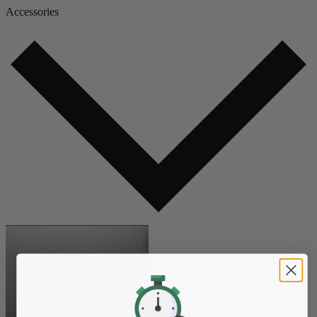
Accessories