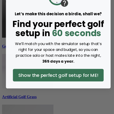
Let’s make this decision a birdie, shall we?
Find your perfect golf
setup in
60 seconds
We’ll match you with the simulator setup that’s
Golf Hitting Mats
right for your space and budget, so you can
practice solo or host mates late into the night,
365 days a year.
Show the perfect golf setup for ME!
Artificial Golf Grass