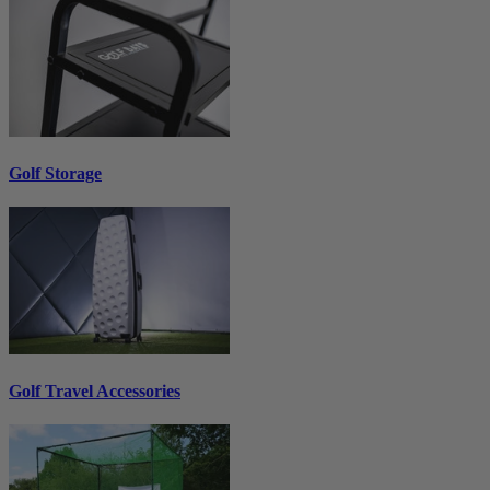
Golf Storage
Golf Travel Accessories