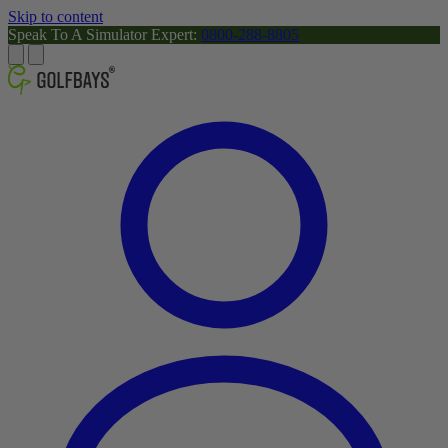
Skip to content
Speak To A Simulator Expert:
0800-288-8805