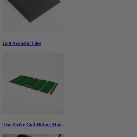
Golf Acoustic Tiles
TrueStrike Golf Hitting Mats