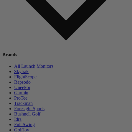
Brands
All Launch Monitors
Skytrak
FlightScope
Rapsodo
Uneekor
Garmin
ProTee
Trackman
Foresight Sports
Bushnell Golf
Idra
Full Swing
GolfJoy