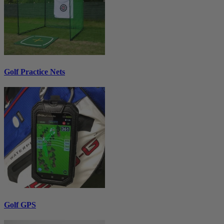
Golf Practice Nets
Golf GPS