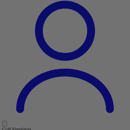
Golf Simulators