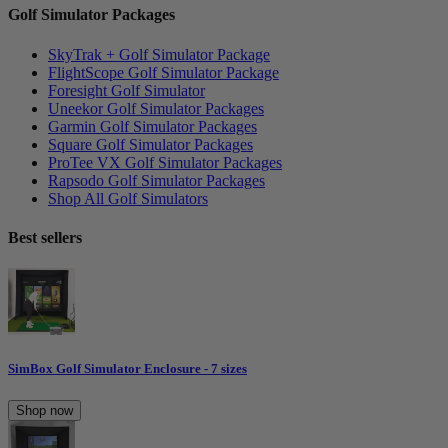
Golf Simulator Packages
SkyTrak + Golf Simulator Package
FlightScope Golf Simulator Package
Foresight Golf Simulator
Uneekor Golf Simulator Packages
Garmin Golf Simulator Packages
Square Golf Simulator Packages
ProTee VX Golf Simulator Packages
Rapsodo Golf Simulator Packages
Shop All Golf Simulators
Best sellers
SimBox Golf Simulator Enclosure - 7 sizes
Shop now