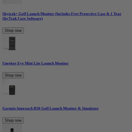
Skytrak+ Golf Launch Monitor (Includes Free Protective Case & 1 Year
SkyTrak Core Software)
Shop now
Uneekor Eye Mini Lite Launch Monitor
Shop now
Garmin Approach R50 Golf Launch Monitor & Simulator
Shop now