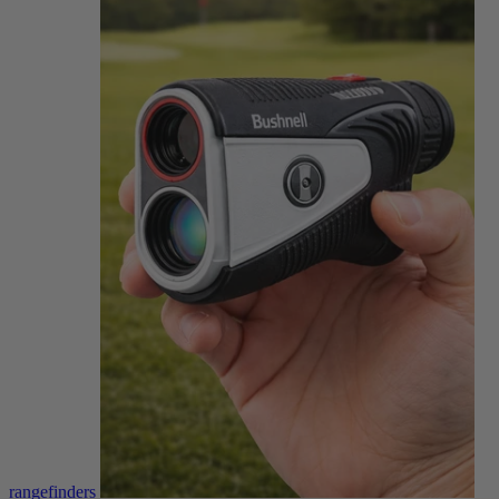
rangefinders