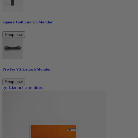
Square Golf Launch Monitor
Shop now
ProTee VX Launch Monitor
Shop now
golf-launch-monitors