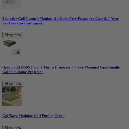
Skytrak+ Golf Launch Monitor (Includes Free Protective Case & 1 Year
SkyTrak Core Software)
Shop now
Optoma ZH350ST Short Throw Projector + Floor Mounted Case Bundle
Golf Simulator Projector
Shop now
GolfBays Modular Golf Putting Green
Shop now