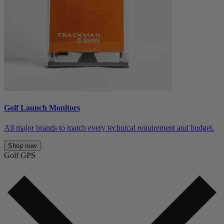
Golf Launch Monitors
All major brands to match every technical requirement and budget.
Shop now
Golf GPS