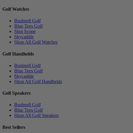
Golf Watches
Bushnell Golf
Blue Tees Golf
Shot Scope
Skycaddie
Shop All Golf Watches
Golf Handhelds
Bushnell Golf
Blue Tees Golf
Skycaddie
Shop All Golf Handhelds
Golf Speakers
Bushnell Golf
Blue Tees Golf
Shop All Golf Speakers
Best Sellers