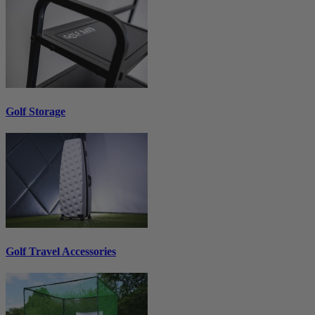
Golf Storage
Golf Travel Accessories