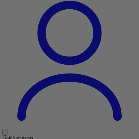
Golf Simulators