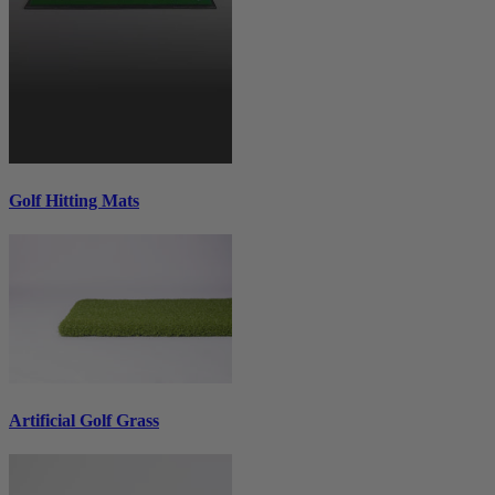
Golf Hitting Mats
Artificial Golf Grass