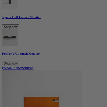
Square Golf Launch Monitor
Shop now
ProTee VX Launch Monitor
Shop now
golf-launch-monitors