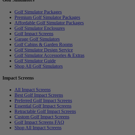
Golf Simulator Packages
Premium Golf Simulator Packages
Affordable Golf Simulator Packages
Golf Simulator Enclosures
Golf Impact Screens
Garage Golf Simulators
Golf Cabins & Garden Rooms
Golf Simulator Design Service
Golf Simulator Accessories & Extras
Golf Simulator Guide
Shop All Golf Simulators
Impact Screens
All Impact Screens
Best Golf Impact Screens
Preferred Golf Impact Screens
Essential Golf Impact Screens
Retractable Golf Impact Screens
Custom Golf Impact Screens
Golf Impact Screens FAQ
Shop All Impact Screens