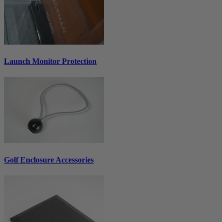
Launch Monitor Protection
Golf Enclosure Accessories