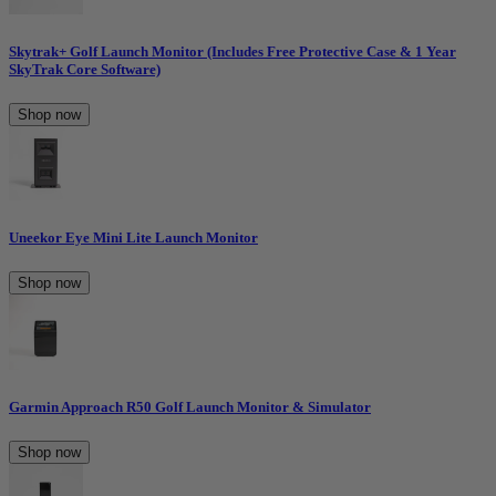
Skytrak+ Golf Launch Monitor (Includes Free Protective Case & 1 Year
SkyTrak Core Software)
Shop now
Uneekor Eye Mini Lite Launch Monitor
Shop now
Garmin Approach R50 Golf Launch Monitor & Simulator
Shop now