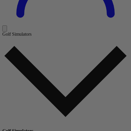
Golf Simulators
Golf Simulators