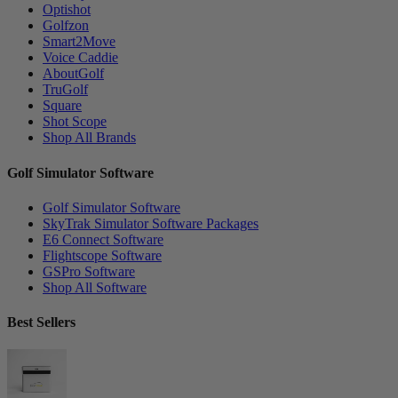
Optishot
Golfzon
Smart2Move
Voice Caddie
AboutGolf
TruGolf
Square
Shot Scope
Shop All Brands
Golf Simulator Software
Golf Simulator Software
SkyTrak Simulator Software Packages
E6 Connect Software
Flightscope Software
GSPro Software
Shop All Software
Best Sellers