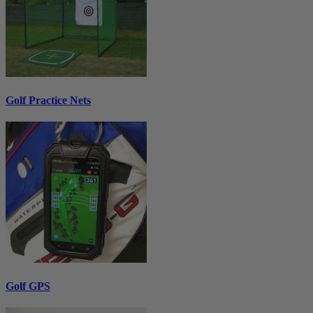
Golf Practice Nets
Golf GPS