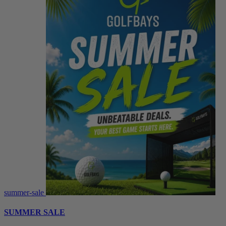
summer-sale
SUMMER SALE