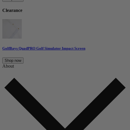
Clearance
GolfBays QuadPRO Golf Simulator Impact Screen
Shop now
About