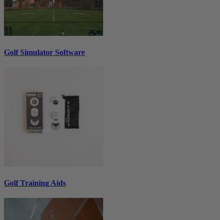
Golf Simulator Software
Golf Training Aids