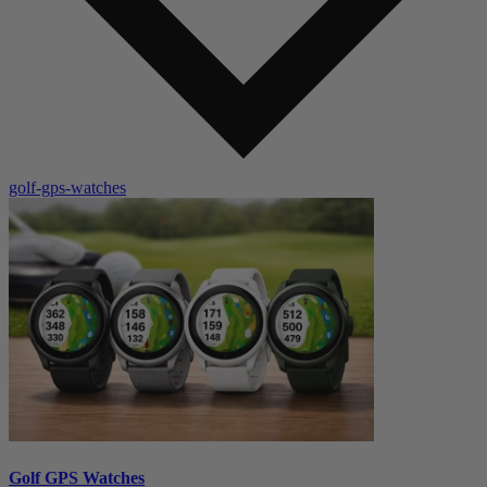
golf-gps-watches
Golf GPS Watches