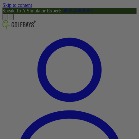
Skip to content
Speak To A Simulator Expert:
0800-288-8805