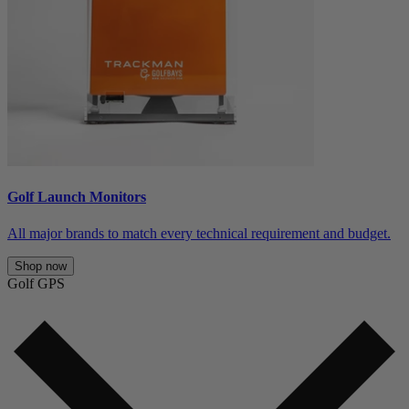
Golf Launch Monitors
All major brands to match every technical requirement and budget.
Shop now
Golf GPS