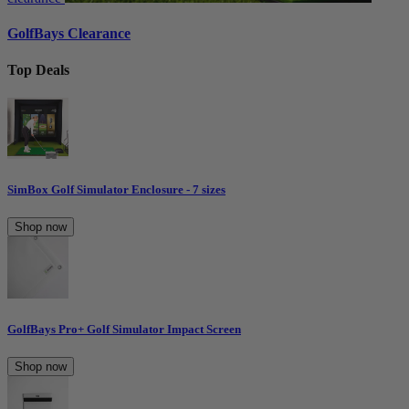
GolfBays Clearance
Top Deals
SimBox Golf Simulator Enclosure - 7 sizes
Shop now
GolfBays Pro+ Golf Simulator Impact Screen
Shop now