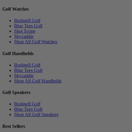
Golf Watches
Bushnell Golf
Blue Tees Golf
Shot Scope
Skycaddie
Shop All Golf Watches
Golf Handhelds
Bushnell Golf
Blue Tees Golf
Skycaddie
Shop All Golf Handhelds
Golf Speakers
Bushnell Golf
Blue Tees Golf
Shop All Golf Speakers
Best Sellers