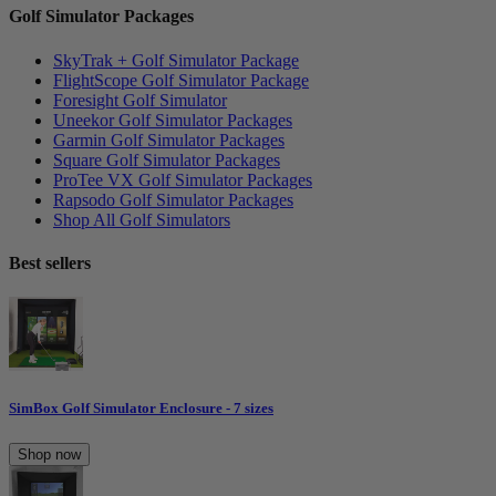
Golf Simulator Packages
SkyTrak + Golf Simulator Package
FlightScope Golf Simulator Package
Foresight Golf Simulator
Uneekor Golf Simulator Packages
Garmin Golf Simulator Packages
Square Golf Simulator Packages
ProTee VX Golf Simulator Packages
Rapsodo Golf Simulator Packages
Shop All Golf Simulators
Best sellers
SimBox Golf Simulator Enclosure - 7 sizes
Shop now