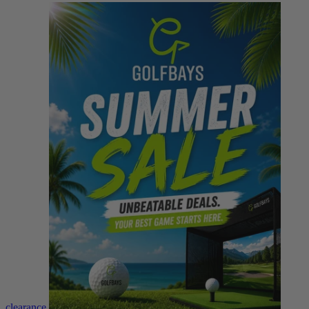
clearance