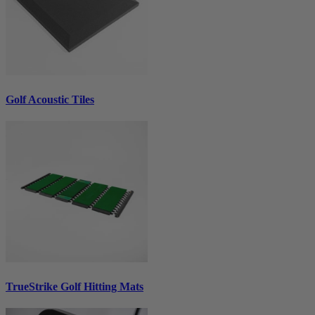
Golf Acoustic Tiles
TrueStrike Golf Hitting Mats