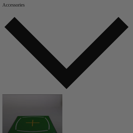
Accessories