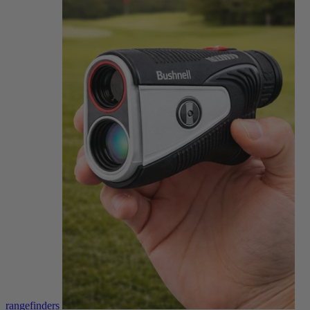
rangefinders