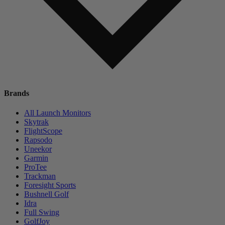
Brands
All Launch Monitors
Skytrak
FlightScope
Rapsodo
Uneekor
Garmin
ProTee
Trackman
Foresight Sports
Bushnell Golf
Idra
Full Swing
GolfJoy