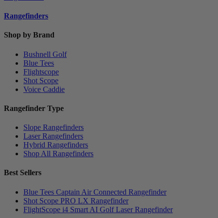
Rangefinders
Shop by Brand
Bushnell Golf
Blue Tees
Flightscope
Shot Scope
Voice Caddie
Rangefinder Type
Slope Rangefinders
Laser Rangefinders
Hybrid Rangefinders
Shop All Rangefinders
Best Sellers
Blue Tees Captain Air Connected Rangefinder
Shot Scope PRO LX Rangefinder
FlightScope i4 Smart AI Golf Laser Rangefinder