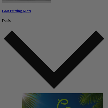
Golf Putting Mats
Deals