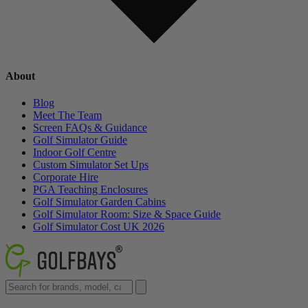
About
Blog
Meet The Team
Screen FAQs & Guidance
Golf Simulator Guide
Indoor Golf Centre
Custom Simulator Set Ups
Corporate Hire
PGA Teaching Enclosures
Golf Simulator Garden Cabins
Golf Simulator Room: Size & Space Guide
Golf Simulator Cost UK 2026