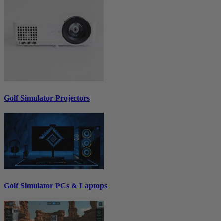
Golf Simulator Projectors
Golf Simulator PCs & Laptops