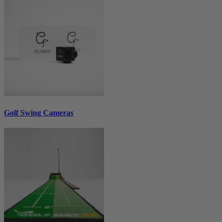
Golf Swing Cameras