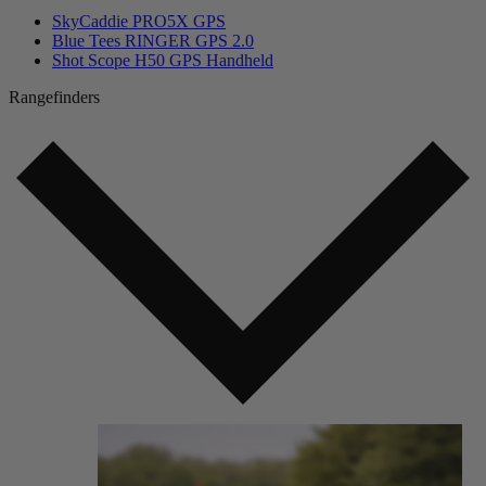
SkyCaddie PRO5X GPS
Blue Tees RINGER GPS 2.0
Shot Scope H50 GPS Handheld
Rangefinders