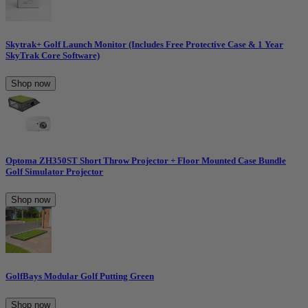
Skytrak+ Golf Launch Monitor (Includes Free Protective Case & 1 Year
SkyTrak Core Software)
Shop now
Optoma ZH350ST Short Throw Projector + Floor Mounted Case Bundle
Golf Simulator Projector
Shop now
GolfBays Modular Golf Putting Green
Shop now