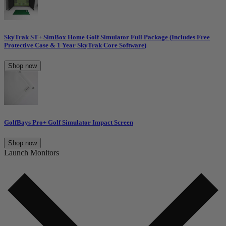
SkyTrak ST+ SimBox Home Golf Simulator Full Package (Includes Free
Protective Case & 1 Year SkyTrak Core Software)
Shop now
GolfBays Pro+ Golf Simulator Impact Screen
Shop now
Launch Monitors