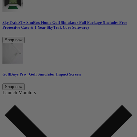
SkyTrak ST+ SimBox Home Golf Simulator Full Package (Includes Free
Protective Case & 1 Year SkyTrak Core Software)
Shop now
GolfBays Pro+ Golf Simulator Impact Screen
Shop now
Launch Monitors