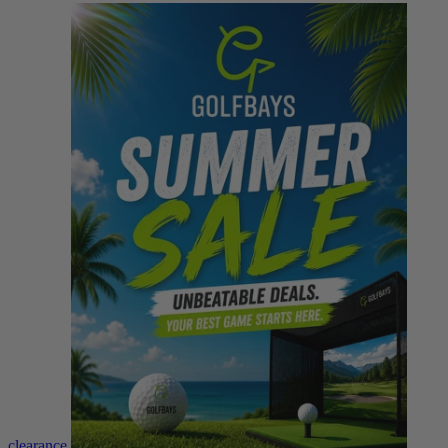
clearance