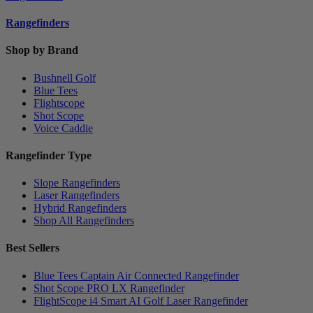
Rangefinders
Shop by Brand
Bushnell Golf
Blue Tees
Flightscope
Shot Scope
Voice Caddie
Rangefinder Type
Slope Rangefinders
Laser Rangefinders
Hybrid Rangefinders
Shop All Rangefinders
Best Sellers
Blue Tees Captain Air Connected Rangefinder
Shot Scope PRO LX Rangefinder
FlightScope i4 Smart AI Golf Laser Rangefinder