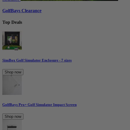
GolfBays Clearance
Top Deals
SimBox Golf Simulator Enclosure - 7 sizes
Shop now
GolfBays Pro+ Golf Simulator Impact Screen
Shop now