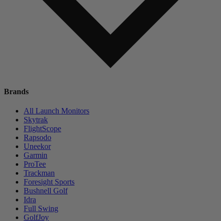
Brands
All Launch Monitors
Skytrak
FlightScope
Rapsodo
Uneekor
Garmin
ProTee
Trackman
Foresight Sports
Bushnell Golf
Idra
Full Swing
GolfJoy