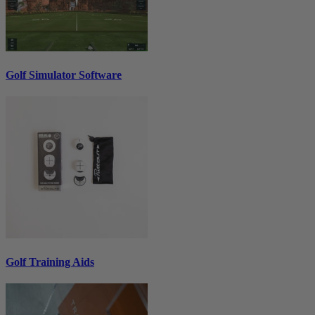
Golf Simulator Software
Golf Training Aids