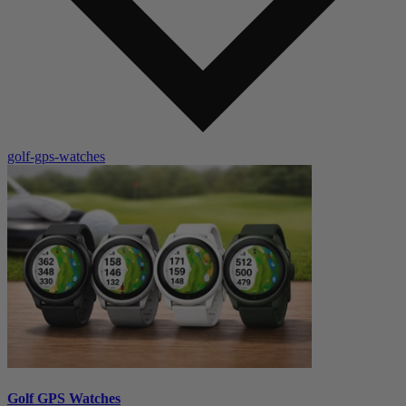
golf-gps-watches
Golf GPS Watches