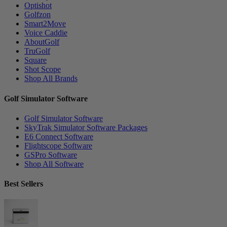
Optishot
Golfzon
Smart2Move
Voice Caddie
AboutGolf
TruGolf
Square
Shot Scope
Shop All Brands
Golf Simulator Software
Golf Simulator Software
SkyTrak Simulator Software Packages
E6 Connect Software
Flightscope Software
GSPro Software
Shop All Software
Best Sellers