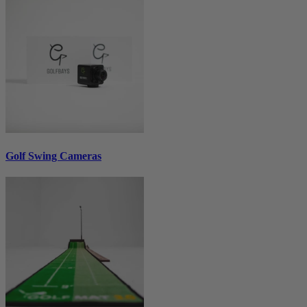
Golf Swing Cameras