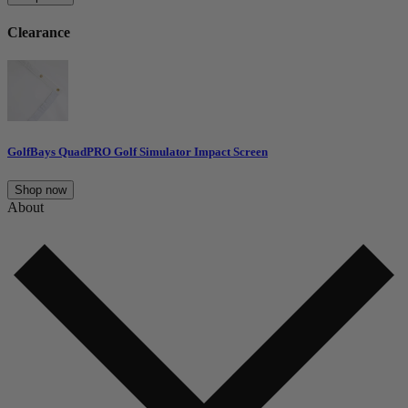
Clearance
GolfBays QuadPRO Golf Simulator Impact Screen
Shop now
About