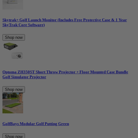
Skytrak+ Golf Launch Monitor (Includes Free Protective Case & 1 Year
SkyTrak Core Software)
Shop now
Optoma ZH350ST Short Throw Projector + Floor Mounted Case Bundle
Golf Simulator Projector
Shop now
GolfBays Modular Golf Putting Green
Shop now