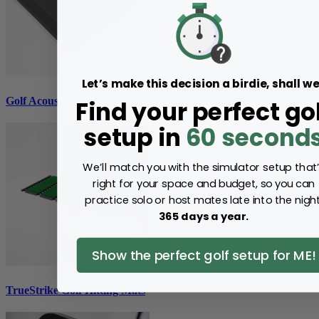
Let’s make this decision a birdie, shall w
Golf Acoustic Tiles
Find your perfect go
setup in
60 second
We’ll match you with the simulator setup that
right for your space and budget, so you can
practice solo or host mates late into the night
365 days a year.
Show the perfect golf setup for ME!
TrueStrike Golf Hitting Mats