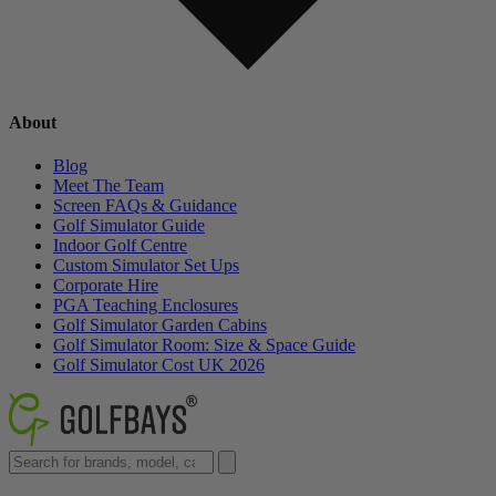
About
Blog
Meet The Team
Screen FAQs & Guidance
Golf Simulator Guide
Indoor Golf Centre
Custom Simulator Set Ups
Corporate Hire
PGA Teaching Enclosures
Golf Simulator Garden Cabins
Golf Simulator Room: Size & Space Guide
Golf Simulator Cost UK 2026