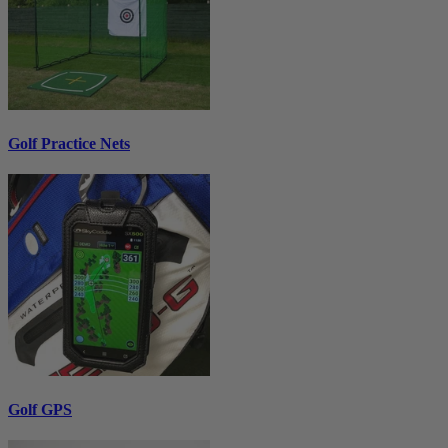
Golf Practice Nets
Golf GPS