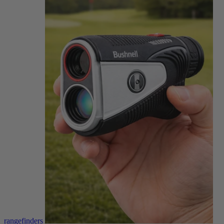
rangefinders