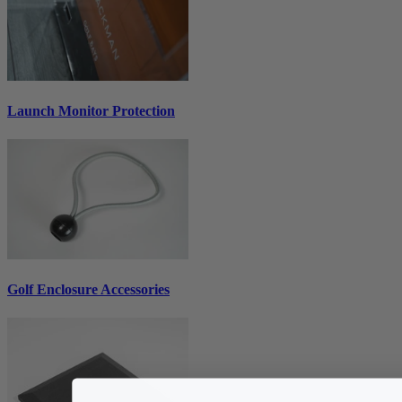
Launch Monitor Protection
Golf Enclosure Accessories