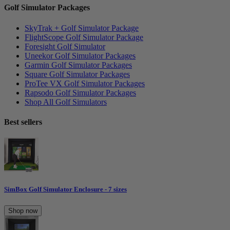
Golf Simulator Packages
SkyTrak + Golf Simulator Package
FlightScope Golf Simulator Package
Foresight Golf Simulator
Uneekor Golf Simulator Packages
Garmin Golf Simulator Packages
Square Golf Simulator Packages
ProTee VX Golf Simulator Packages
Rapsodo Golf Simulator Packages
Shop All Golf Simulators
Best sellers
SimBox Golf Simulator Enclosure - 7 sizes
Shop now