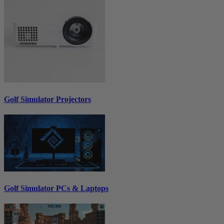
Golf Simulator Projectors
Golf Simulator PCs & Laptops