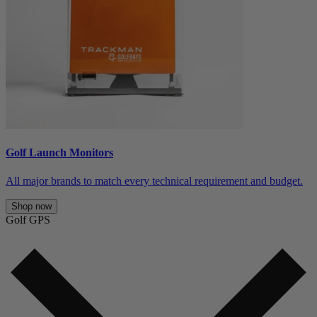
Golf Launch Monitors
All major brands to match every technical requirement and budget.
Shop now
Golf GPS