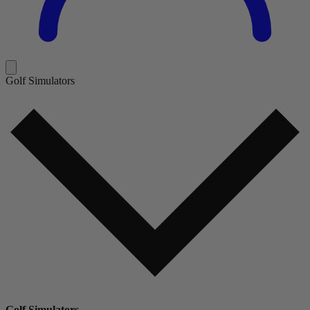
Golf Simulators
Golf Simulators