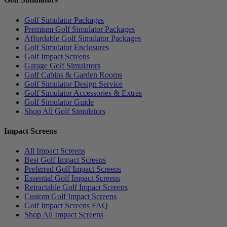
Golf Simulator Packages
Premium Golf Simulator Packages
Affordable Golf Simulator Packages
Golf Simulator Enclosures
Golf Impact Screens
Garage Golf Simulators
Golf Cabins & Garden Rooms
Golf Simulator Design Service
Golf Simulator Accessories & Extras
Golf Simulator Guide
Shop All Golf Simulators
Impact Screens
All Impact Screens
Best Golf Impact Screens
Preferred Golf Impact Screens
Essential Golf Impact Screens
Retractable Golf Impact Screens
Custom Golf Impact Screens
Golf Impact Screens FAQ
Shop All Impact Screens