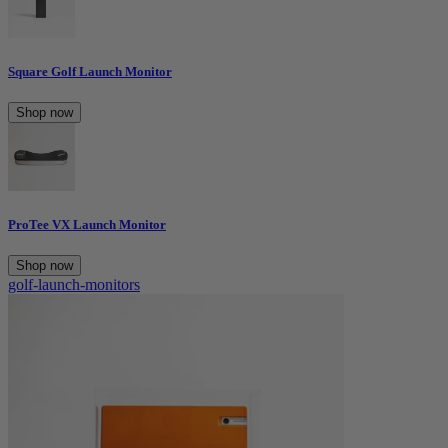
Square Golf Launch Monitor
Shop now
ProTee VX Launch Monitor
Shop now
golf-launch-monitors