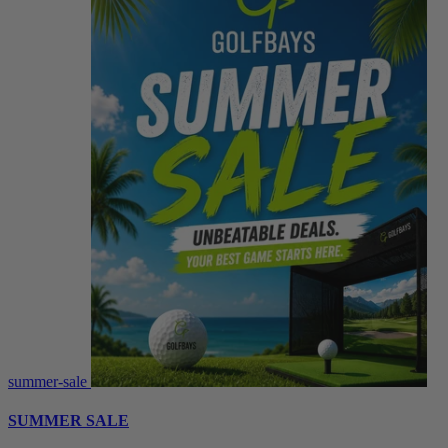
summer-sale
SUMMER SALE