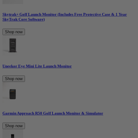
Skytrak+ Golf Launch Monitor (Includes Free Protective Case & 1 Year
SkyTrak Core Software)
Shop now
Uneekor Eye Mini Lite Launch Monitor
Shop now
Garmin Approach R50 Golf Launch Monitor & Simulator
Shop now