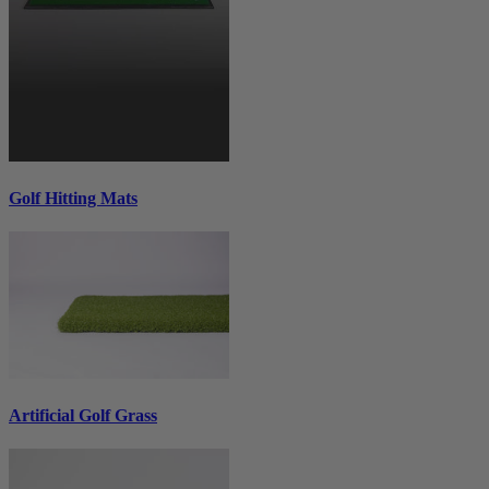
Golf Hitting Mats
Artificial Golf Grass