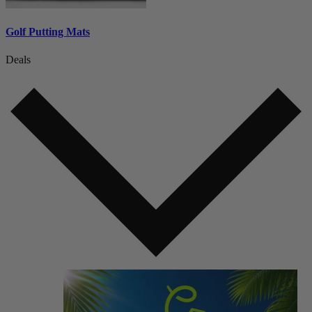
Golf Putting Mats
Deals