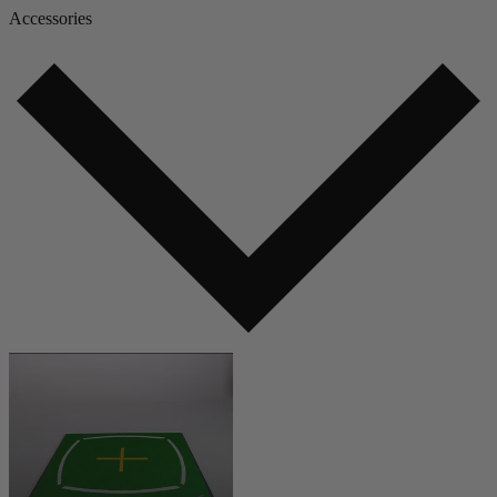
Accessories