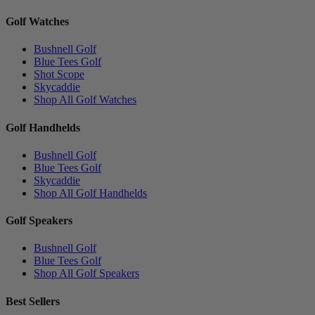
Golf Watches
Bushnell Golf
Blue Tees Golf
Shot Scope
Skycaddie
Shop All Golf Watches
Golf Handhelds
Bushnell Golf
Blue Tees Golf
Skycaddie
Shop All Golf Handhelds
Golf Speakers
Bushnell Golf
Blue Tees Golf
Shop All Golf Speakers
Best Sellers