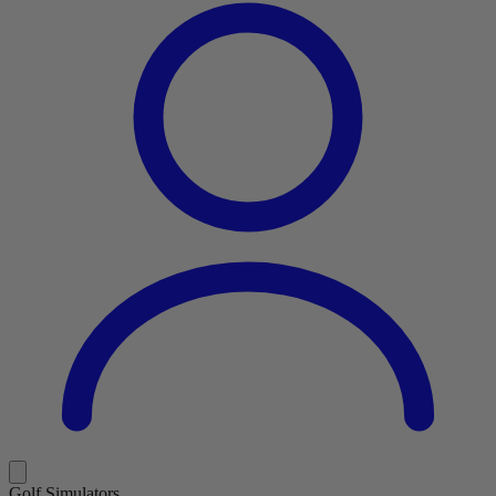
Golf Simulators