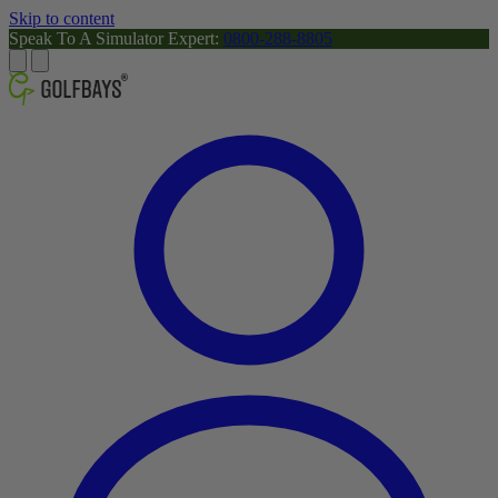
Skip to content
Speak To A Simulator Expert:
0800-288-8805