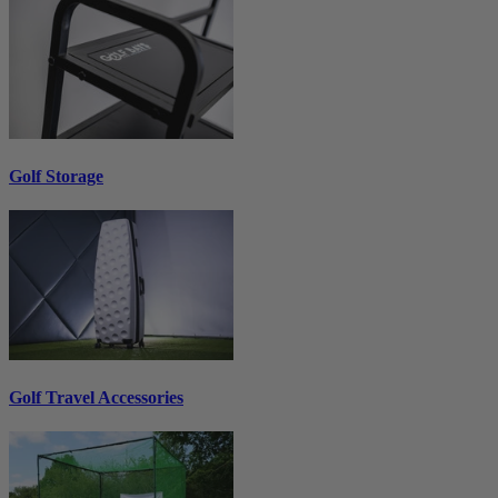
Golf Storage
Golf Travel Accessories