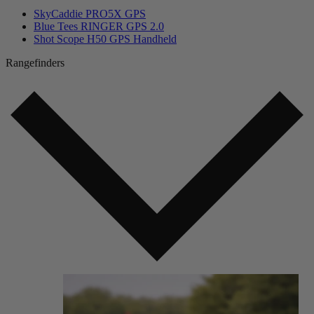
SkyCaddie PRO5X GPS
Blue Tees RINGER GPS 2.0
Shot Scope H50 GPS Handheld
Rangefinders