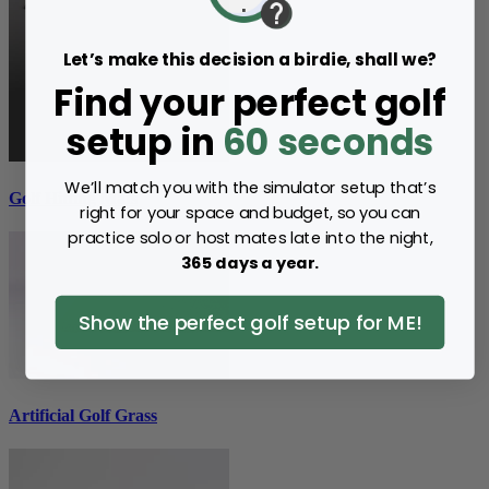
Let’s make this decision a birdie, shall we?
Find your perfect golf
setup in
60 seconds
We’ll match you with the simulator setup that’s
Golf Hitting Mats
right for your space and budget, so you can
practice solo or host mates late into the night,
365 days a year.
Show the perfect golf setup for ME!
Artificial Golf Grass