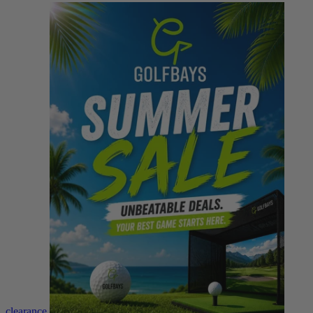
clearance