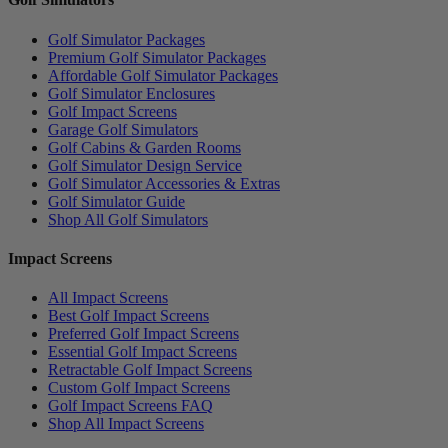
Golf Simulator Packages
Premium Golf Simulator Packages
Affordable Golf Simulator Packages
Golf Simulator Enclosures
Golf Impact Screens
Garage Golf Simulators
Golf Cabins & Garden Rooms
Golf Simulator Design Service
Golf Simulator Accessories & Extras
Golf Simulator Guide
Shop All Golf Simulators
Impact Screens
All Impact Screens
Best Golf Impact Screens
Preferred Golf Impact Screens
Essential Golf Impact Screens
Retractable Golf Impact Screens
Custom Golf Impact Screens
Golf Impact Screens FAQ
Shop All Impact Screens