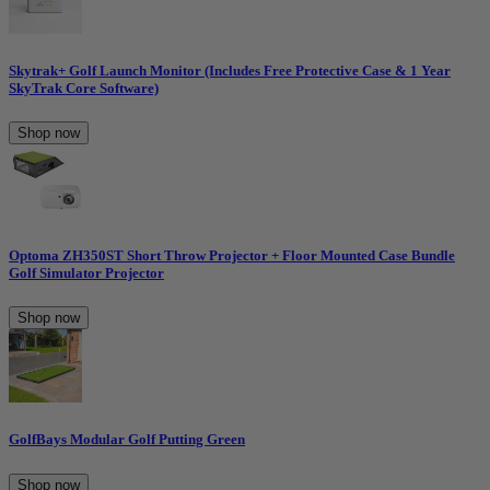
Skytrak+ Golf Launch Monitor (Includes Free Protective Case & 1 Year
SkyTrak Core Software)
Shop now
Optoma ZH350ST Short Throw Projector + Floor Mounted Case Bundle
Golf Simulator Projector
Shop now
GolfBays Modular Golf Putting Green
Shop now