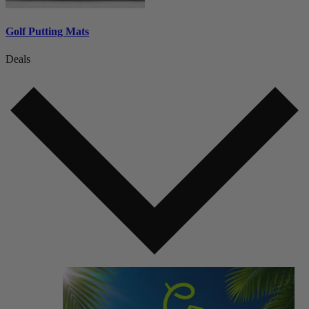
Golf Putting Mats
Deals