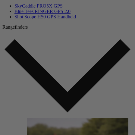
SkyCaddie PRO5X GPS
Blue Tees RINGER GPS 2.0
Shot Scope H50 GPS Handheld
Rangefinders