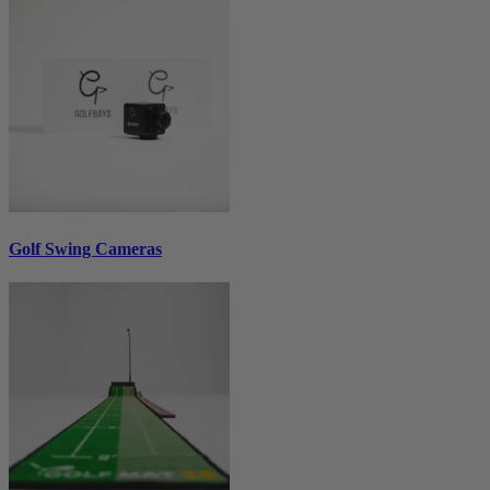
Golf Swing Cameras