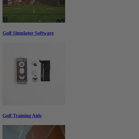
Golf Simulator Software
Golf Training Aids