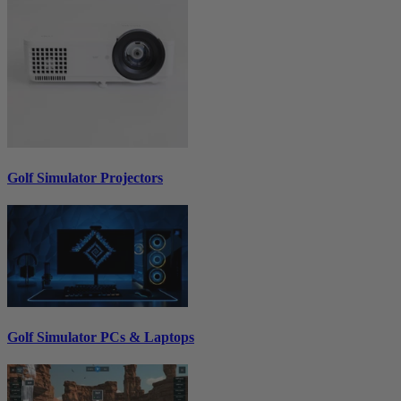
Golf Simulator Projectors
Golf Simulator PCs & Laptops