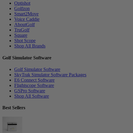
Optishot
Golfzon
Smart2Move
Voice Caddie
AboutGolf
TruGolf
Square
Shot Scope
Shop All Brands
Golf Simulator Software
Golf Simulator Software
SkyTrak Simulator Software Packages
E6 Connect Software
Flightscope Software
GSPro Software
Shop All Software
Best Sellers