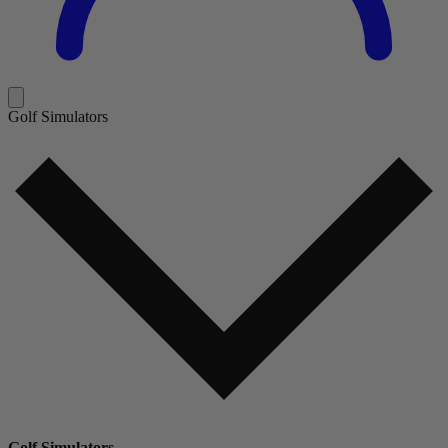
Golf Simulators
Golf Simulators