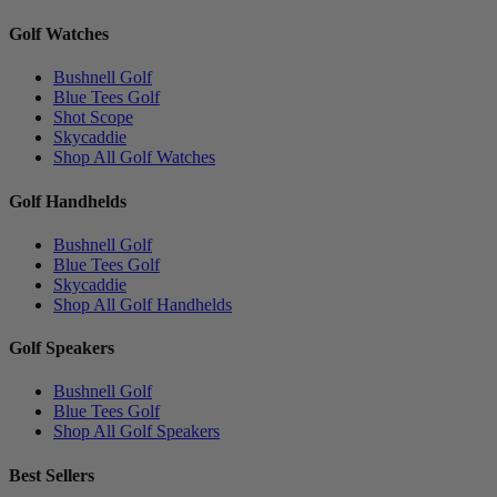
Golf Watches
Bushnell Golf
Blue Tees Golf
Shot Scope
Skycaddie
Shop All Golf Watches
Golf Handhelds
Bushnell Golf
Blue Tees Golf
Skycaddie
Shop All Golf Handhelds
Golf Speakers
Bushnell Golf
Blue Tees Golf
Shop All Golf Speakers
Best Sellers