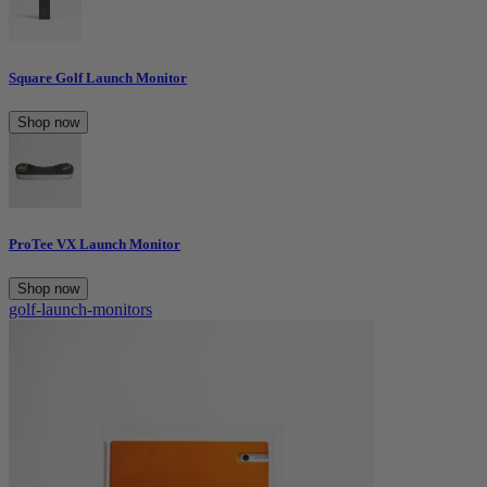
Square Golf Launch Monitor
Shop now
ProTee VX Launch Monitor
Shop now
golf-launch-monitors