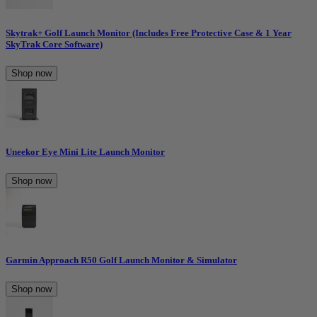
Skytrak+ Golf Launch Monitor (Includes Free Protective Case & 1 Year
SkyTrak Core Software)
Shop now
Uneekor Eye Mini Lite Launch Monitor
Shop now
Garmin Approach R50 Golf Launch Monitor & Simulator
Shop now