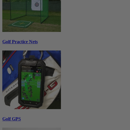
Golf Practice Nets
Golf GPS