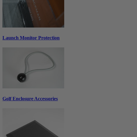
Launch Monitor Protection
Golf Enclosure Accessories