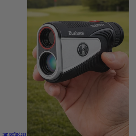
rangefinders