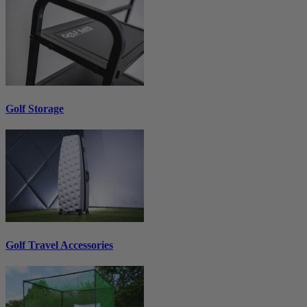
Golf Storage
Golf Travel Accessories