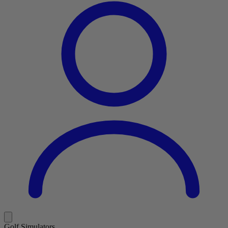
Golf Simulators