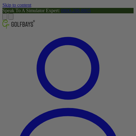
Skip to content
Speak To A Simulator Expert:
0800-288-8805