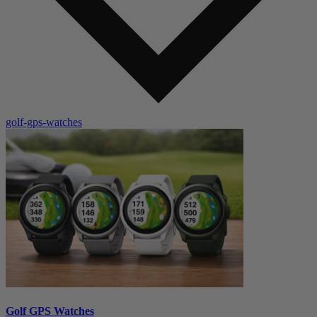
golf-gps-watches
Golf GPS Watches