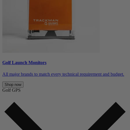
Golf Launch Monitors
All major brands to match every technical requirement and budget.
Shop now
Golf GPS