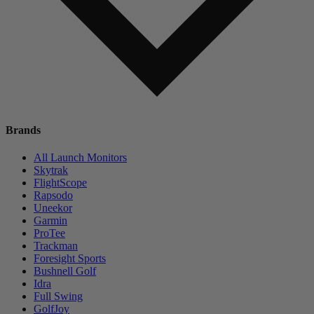
Brands
All Launch Monitors
Skytrak
FlightScope
Rapsodo
Uneekor
Garmin
ProTee
Trackman
Foresight Sports
Bushnell Golf
Idra
Full Swing
GolfJoy