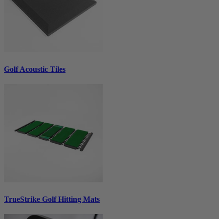
Golf Acoustic Tiles
TrueStrike Golf Hitting Mats