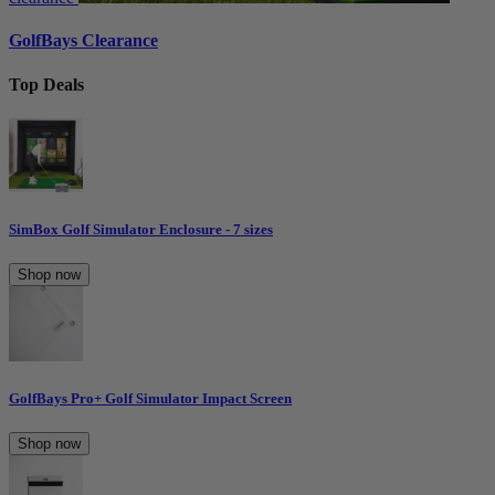
GolfBays Clearance
Top Deals
SimBox Golf Simulator Enclosure - 7 sizes
Shop now
GolfBays Pro+ Golf Simulator Impact Screen
Shop now