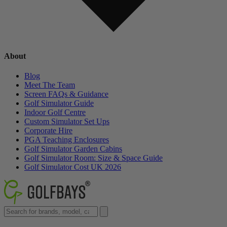
About
Blog
Meet The Team
Screen FAQs & Guidance
Golf Simulator Guide
Indoor Golf Centre
Custom Simulator Set Ups
Corporate Hire
PGA Teaching Enclosures
Golf Simulator Garden Cabins
Golf Simulator Room: Size & Space Guide
Golf Simulator Cost UK 2026