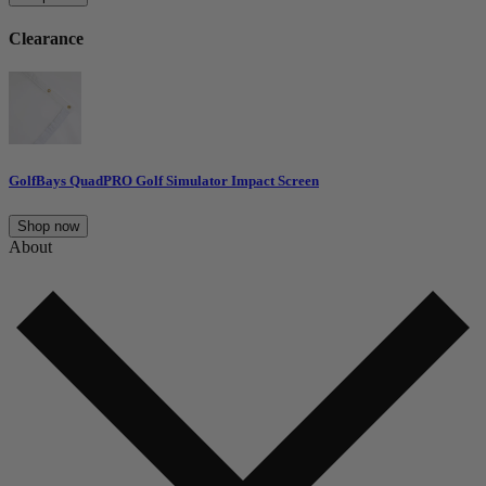
Clearance
GolfBays QuadPRO Golf Simulator Impact Screen
Shop now
About