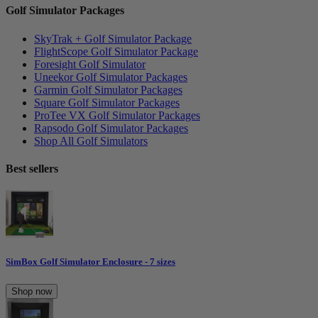
Golf Simulator Packages
SkyTrak + Golf Simulator Package
FlightScope Golf Simulator Package
Foresight Golf Simulator
Uneekor Golf Simulator Packages
Garmin Golf Simulator Packages
Square Golf Simulator Packages
ProTee VX Golf Simulator Packages
Rapsodo Golf Simulator Packages
Shop All Golf Simulators
Best sellers
SimBox Golf Simulator Enclosure - 7 sizes
Shop now