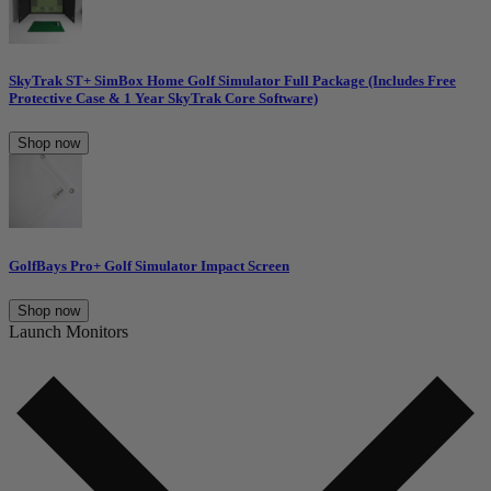
SkyTrak ST+ SimBox Home Golf Simulator Full Package (Includes Free
Protective Case & 1 Year SkyTrak Core Software)
Shop now
GolfBays Pro+ Golf Simulator Impact Screen
Shop now
Launch Monitors