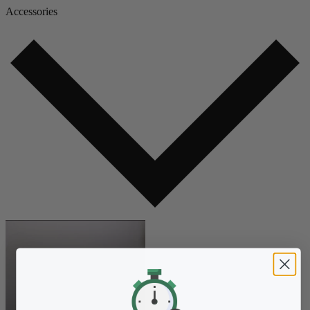
Accessories