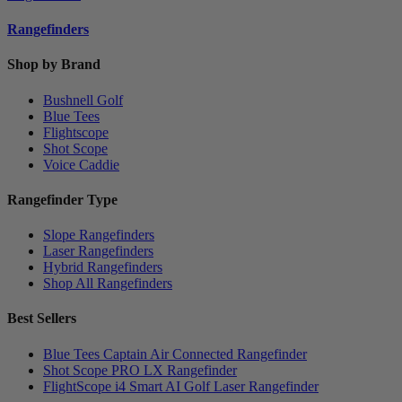
Rangefinders
Shop by Brand
Bushnell Golf
Blue Tees
Flightscope
Shot Scope
Voice Caddie
Rangefinder Type
Slope Rangefinders
Laser Rangefinders
Hybrid Rangefinders
Shop All Rangefinders
Best Sellers
Blue Tees Captain Air Connected Rangefinder
Shot Scope PRO LX Rangefinder
FlightScope i4 Smart AI Golf Laser Rangefinder