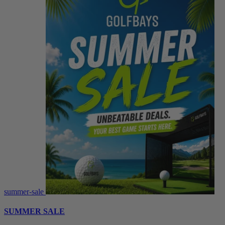
summer-sale
SUMMER SALE